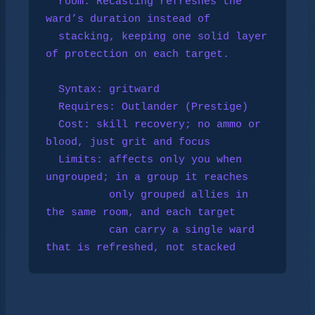
  room. Recasting refreshes the 
ward’s duration instead of

  stacking, keeping one solid layer 
of protection on each target.

  Syntax: gritward

  Requires: 
Outlander
 (Prestige)

  Cost: skill recovery; no ammo or 
blood, just grit and focus

  Limits: affects only you when 
ungrouped; in a group it reaches

          only grouped allies in 
the same room, and each target

          can carry a single ward 
that is refreshed, not stacked