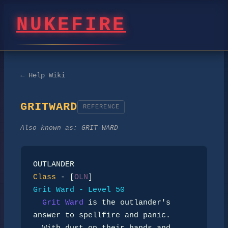
NUKEFIRE
← Help Wiki
GRITWARD
REFERENCE
Also known as:
GRIT-WARD
Class
 - [
OLN
Grit Ward - Level 50
Grit Ward
 is the outlander's 
answer to spellfire and panic.
