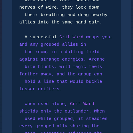
  With dust on their hands and 
nerves of wire, they lock down

  their breathing and drag nearby 
allies into the same hard calm.

  A successful 
Grit Ward
 wraps you, 
and any grouped allies in

  the room, in a dulling field 
against strange energies. Arcane

  bite blunts, wild magic feels 
farther away, and the group can

  hold a line that would buckle 
lesser drifters.

  When used alone, 
Grit Ward
shields only the outlander. When

  used while grouped, it steadies 
every grouped ally sharing the
