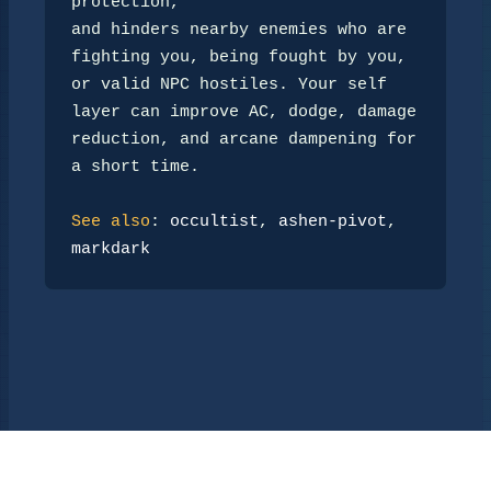
protection,

and hinders nearby enemies who are 
fighting you, being fought by you,

or valid NPC hostiles. Your self 
layer can improve AC, dodge, damage

reduction, and arcane dampening for 
a short time.

See also
: 
occultist
, 
ashen-pivot
, 
markdark