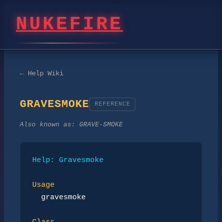
NUKEFIRE
← Help Wiki
GRAVESMOKE
REFERENCE
Also known as:
GRAVE-SMOKE
Help: Gravesmoke
Usage
gravesmoke