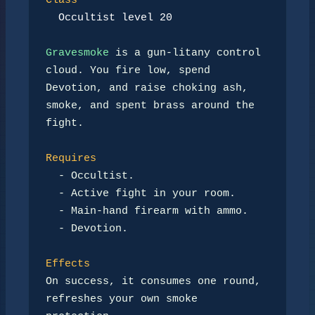
Class
Occultist level 20
Gravesmoke
 is a gun-litany control 
cloud. You fire low, spend

Devotion, and raise choking ash, 
smoke, and spent brass around the

fight.

Requires
-
 Occultist.

-
 Active fight in your room.

-
 Main-hand firearm with ammo.

-
 Devotion.

Effects
On success, it consumes one round, 
refreshes your own smoke 