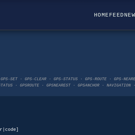
HOME
FEED
NE
 GPS-SET · GPS-CLEAR · GPS-STATUS · GPS-ROUTE · GPS-NEAR
STATUS · GPSROUTE · GPSNEAREST · GPSANCHOR · NAVIGATION 
r|code]