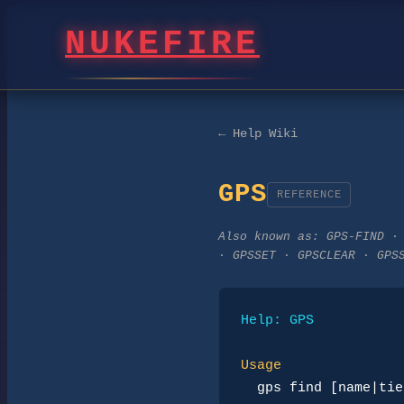
NUKEFIRE
← Help Wiki
GPS
REFERENCE
Also known as:
GPS-FIND ·
· GPSSET · GPSCLEAR · GPS
Help: GPS
Usage
gps find [name|tie