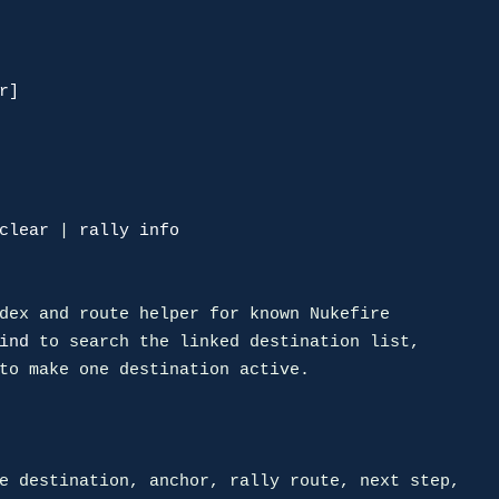
r]
clear
 | 
rally info
dex and route helper for known Nukefire

ind
 to search the linked destination list,

to make one destination active.
