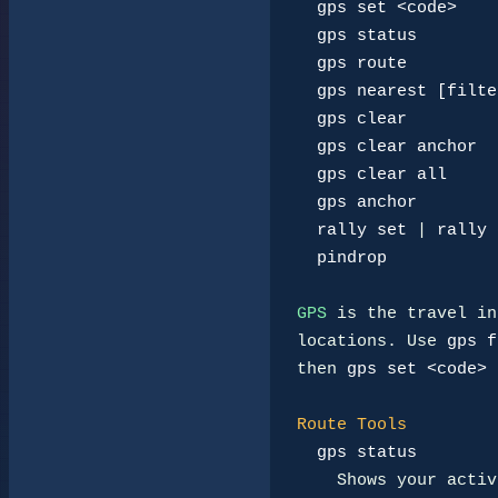
gps set <code>
gps status
gps route
gps nearest [filte
gps clear
gps clear anchor
gps clear all
gps anchor
rally set
 | 
rally 
pindrop
GPS
 is the travel in
locations. Use 
gps f
then 
gps set <code>
 
Route Tools
gps status
    Shows your active destination, anchor, rally route, next step,
