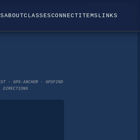
WS
ABOUT
CLASSES
CONNECT
ITEMS
LINKS
EST · GPS-ANCHOR · GPSFIND
· DIRECTIONS