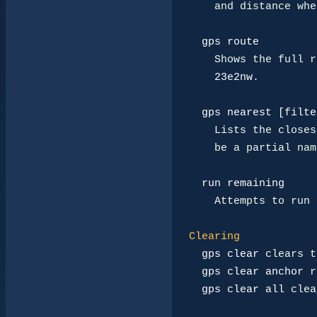
    and distance when available.

gps route
    Shows the full route in compressed speedwalk form, like

23e2nw
.

gps nearest [filte
    Lists the closest reachable linked destinations. A filter may

    be a partial name or tier word.

run remaining
    Attempts to run the cached route after a GPS destination is set.

Clearing
gps clear
 clears t
gps clear anchor
 r
gps clear all
 clea