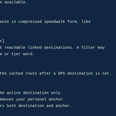
r]
he active destination only.

emoves your personal anchor.

rs both destination and anchor.
