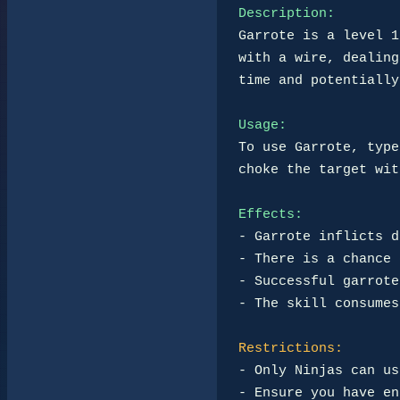
Description:
Garrote is a level 1
with a wire, dealing
time and potentially
Usage:
To use Garrote, type
choke the target wit
Effects:
- Garrote inflicts d
- There is a chance 
- Successful garrote
- The skill consumes
Restrictions:
- Only Ninjas can us
- Ensure you have en