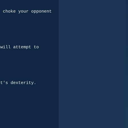
 choke your opponent 
will attempt to 
t's dexterity.
