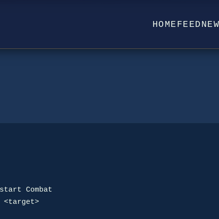
HOME
FEED
NE
 <target>
