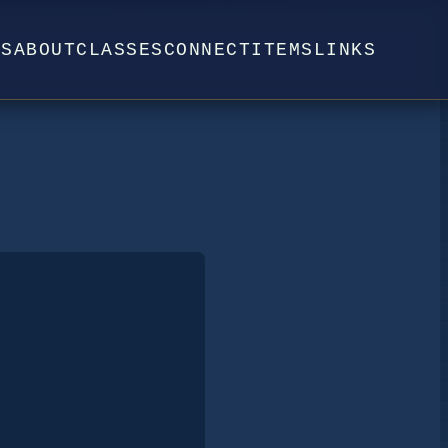
WS
ABOUT
CLASSES
CONNECT
ITEMS
LINKS