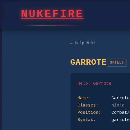
NUKEFIRE
← Help Wiki
GARROTE
SKILLS
Help: Garrote
Name:
Classes:
Ninja
Position:
Syntax:
      garrote