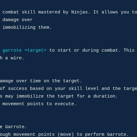
 combat skill mastered by Ninjas. It allows you to
 damage over 

 immobilizing them.

 
garrote <target>
 to start or during combat. This 
h a wire.

amage over time on the target.

of success based on your skill level and the targe
s may immobilize the target for a duration.

 movement points to execute.

e Garrote.

ough movement points (move) to perform Garrote.
