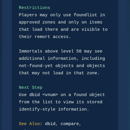
Restrictions
Players may only use 
foundlist
 in 
approved zones and only on items

that load there and are visible to 
their remort access.

Immortals above level 50 may see 
additional information, including

not-found-yet objects and objects 
that may not load in that zone.

Next Step
Use 
dbid <vnum>
 on a found object 
from the list to view its stored

identify-style information.

See Also
: 
dbid
, 
compare
, 