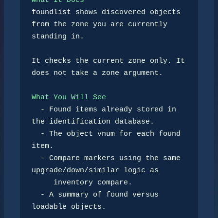
What It Does
foundlist
 shows discovered objects 
from the zone you are currently

standing in.

It checks the current zone only. It 
does not take a zone argument.

What You Will See
-
 Found items already stored in 
the identification database.

-
 The object vnum for each found 
item.

-
 Compare markers using the same 
upgrade/down/similar logic as

     inventory compare.

-
 A summary of found versus 
loadable objects.
