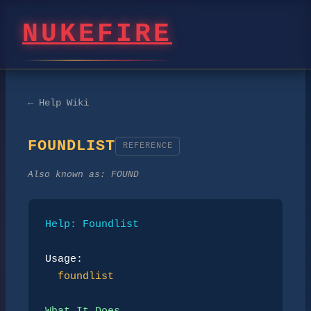
NUKEFIRE
← Help Wiki
FOUNDLIST
REFERENCE
Also known as:
FOUND
Help: Foundlist
Usage:
foundlist