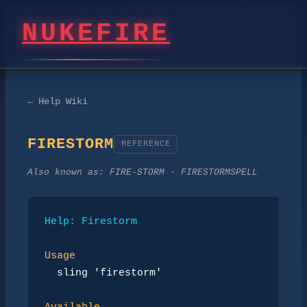
NUKEFIRE
← Help Wiki
FIRESTORM
REFERENCE
Also known as:
FIRE-STORM · FIRESTORMSPELL
Help: Firestorm
Usage
sling 'firestorm'