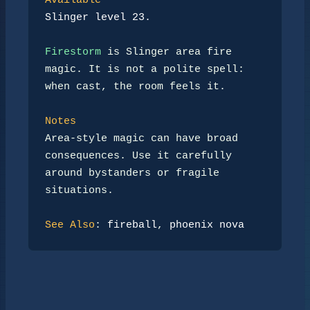
Available
Slinger level 23.
Firestorm
 is Slinger area fire 
magic. It is not a polite spell:

when cast, the room feels it.

Notes
Area-style magic can have broad 
consequences. Use it carefully

around bystanders or fragile 
situations.

See Also
: 
fireball
, 
phoenix nova