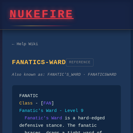
NUKEFIRE
← Help Wiki
FANATICS-WARD
REFERENCE
Also known as:
FANATIC'S_WARD · FANATICSWARD
Class
 - [
FAN
Fanatic's Ward - Level 9
Fanatic's Ward
 is a hard-edged 
defensive stance. The fanatic
