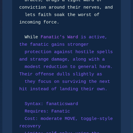
  braces, drags a tight ward of 
conviction around their nerves, and

  lets faith soak the worst of 
incoming force.

  While 
Fanatic's Ward
 is active, 
the fanatic gains stronger

  protection against hostile spells 
and strange damage, along with a

  modest reduction to general harm. 
Their offense dulls slightly as

  they focus on surviving the next 
hit instead of landing their own.

  Syntax: fanaticsward

  Requires: 
Fanatic
  Cost: moderate MOVE, toggle-style 
recovery
