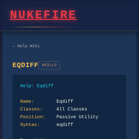
NUKEFIRE
← Help Wiki
EQDIFF
SKILLS
Help: Eqdiff
Name:
Classes:
Position:
Syntax:
      eqdiff
