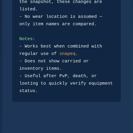
the snapshot, these changes are 
listed.

- No wear location is assumed — 
only item names are compared.

Notes:
- Works best when combined with 
regular use of 
snapeq
.

- Does not show carried or 
inventory items.

- Useful after PvP, death, or 
looting to quickly verify equipment 
status.