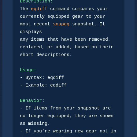
Description:
The 
eqdiff
 command compares your 
currently equipped gear to your 
most recent 
snapeq
 snapshot. It 
displays 

any items that have been removed, 
replaced, or added, based on their 
short descriptions.

Usage:
- Syntax: eqdiff

- Example: eqdiff

Behavior:
- If items from your snapshot are 
no longer equipped, they are shown 
as missing.

- If you’re wearing new gear not in 