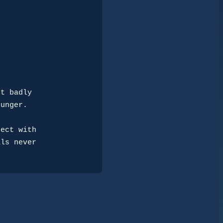
t badly 

unger.

ect with 

ls never 
