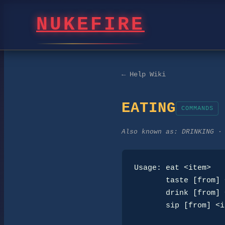
NUKEFIRE
← Help Wiki
EATING
COMMANDS
Also known as:
DRINKING ·
Usage: eat <item>

       taste [from] <item>

       drink [from] <item>

       sip [from] <item>
