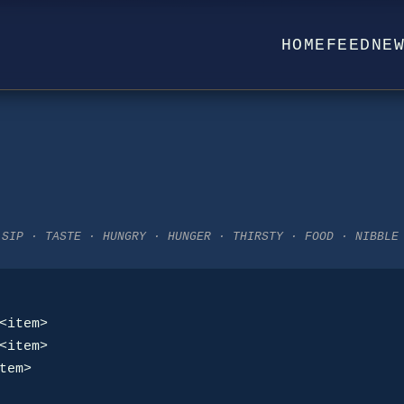
HOME
FEED
NE
 SIP · TASTE · HUNGRY · HUNGER · THIRSTY · FOOD · NIBBLE