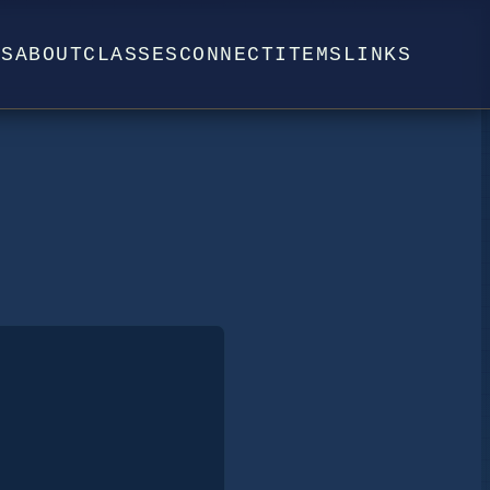
WS
ABOUT
CLASSES
CONNECT
ITEMS
LINKS