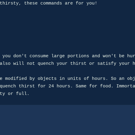
thirsty, these commands are for you!

 you don't consume large portions and won't be hur
also will not quench your thirst or satisfy your h
e modified by objects in units of hours. So an obj
quench thirst for 24 hours. Same for food. Immorta
ty or full.