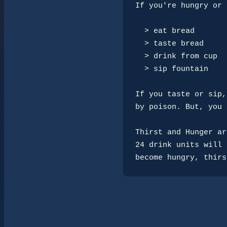
If you're hungry or 
  > eat bread

  > taste bread

  > drink from cup

  > sip fountain

If you taste or sip,
by poison. But, you 
Thirst and Hunger ar
24 drink units will 
become hungry, thirs