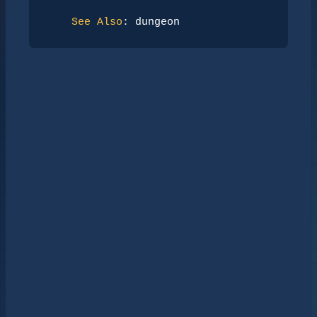
See Also
: 
dungeon