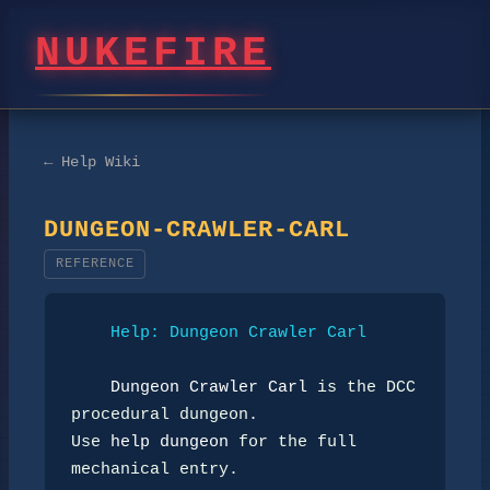
NUKEFIRE
← Help Wiki
DUNGEON-CRAWLER-CARL
REFERENCE
Help: Dungeon Crawler Carl
Dungeon Crawler Carl
 is the DCC 
procedural dungeon.

Use 
help dungeon
 for the full 
mechanical entry.
