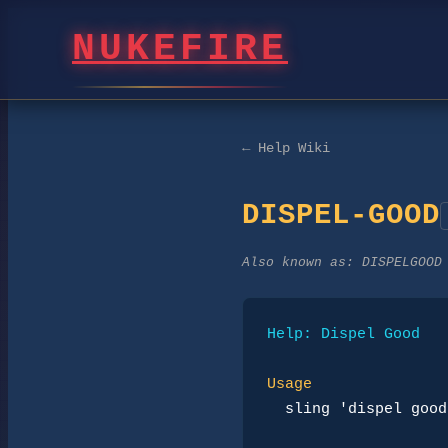
NUKEFIRE
← Help Wiki
DISPEL-GOOD
Also known as:
DISPELGOOD
Help: Dispel Good
Usage
sling 'dispel good