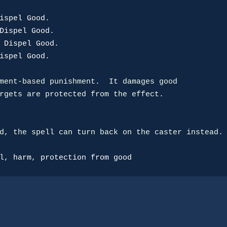
ispel Good.
Dispel Good.
 Dispel Good.
ispel Good.
ment-based punishment.  It damages good

rgets are protected from the effect.

d, the spell can turn back on the caster instead.

l
, 
harm
, 
protection from good