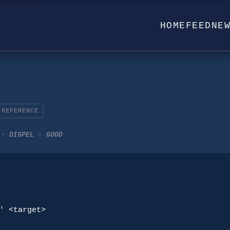
HOME
FEED
NE
REFERENCE
 · DISPEL · GOOD
' <target>