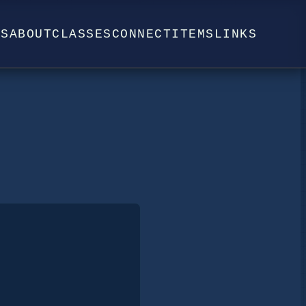
WS
ABOUT
CLASSES
CONNECT
ITEMS
LINKS