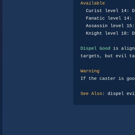
Available
Curist level 14: D
Fanatic level 14: 
Assassin level 15:
Knight level 18: D
Dispel Good
 is align
targets, but evil ta
Warning
If the caster is goo
See Also
: 
dispel evi