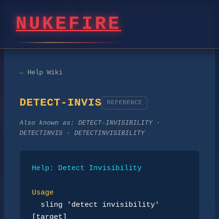
NUKEFIRE
← Help Wiki
DETECT-INVIS
REFERENCE
Also known as:
DETECT-INVISIBILITY ·
DETECTINVIS · DETECTINVISIBILITY
Help: Detect Invisibility
Usage
sling 'detect invisibility' 
[target]