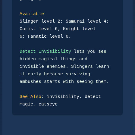
Available
Slinger level 2; Samurai level 4; 
Curist level 6; Knight level
6; Fanatic level 6.
Detect Invisibility
 lets you see 
hidden magical things and

invisible enemies. Slingers learn 
it early because surviving

ambushes starts with seeing them.

See Also
: 
invisibility
, 
detect 
magic
, 
catseye