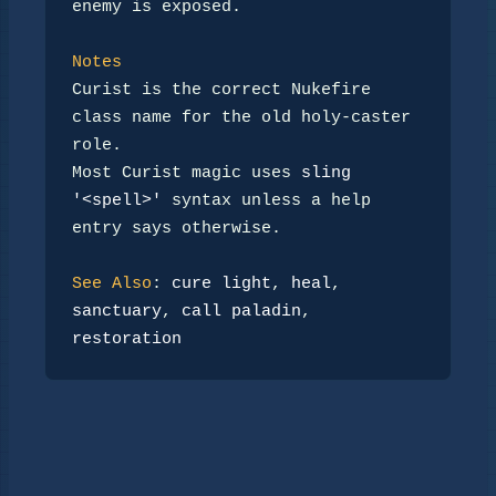
enemy is exposed.

Notes
Curist is the correct Nukefire 
class name for the old holy-caster

role.

Most Curist magic uses 
sling 
'<spell>'
 syntax unless a help

entry says otherwise.

See Also
: 
cure light
, 
heal
, 
sanctuary
, 
call paladin
, 
restoration