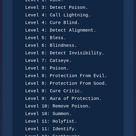
Level 1: Kick.
Level 3: Detect Poison.
Level 4: Call Lightning.
Level 4: Cure Blind.
Level 4: Detect Alignment.
Level 5: Bless.
Level 6: Blindness.
Level 6: Detect Invisibility.
Level 7: Catseye.
Level 8: Poison.
Level 8: Protection From Evil.
Level 8: Protection From Good.
Level 9: Cure Critic.
Level 9: Aura of Protection.
Level 10: Remove Poison.
Level 10: Summon.
Level 11: Holyfist.
Level 11: Identify.