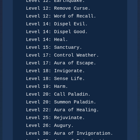
Level 12: Earthquake.
Level 12: Remove Curse.
Level 12: Word of Recall.
Level 14: Dispel Evil.
Level 14: Dispel Good.
Level 14: Heal.
Level 15: Sanctuary.
Level 17: Control Weather.
Level 17: Aura of Escape.
Level 18: Invigorate.
Level 18: Sense Life.
Level 19: Harm.
Level 20: Call Paladin.
Level 20: Summon Paladin.
Level 22: Aura of Healing.
Level 25: Rejuvinate.
Level 26: Augury.
Level 30: Aura of Invigoration.