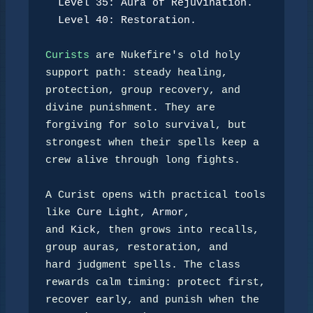
Level 35: Aura of Rejuvination.
Level 40: Restoration.
Curists
 are Nukefire's old holy 
support path: steady healing,

protection, group recovery, and 
divine punishment. They are

forgiving for solo survival, but 
strongest when their spells keep a

crew alive through long fights.

A Curist opens with practical tools 
like 
Cure Light
, 
Armor
,

and 
Kick
, then grows into recalls, 
group auras, restoration, and

hard judgment spells. The class 
rewards calm timing: protect first,

recover early, and punish when the 