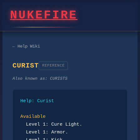
NUKEFIRE
← Help Wiki
CURIST
REFERENCE
Also known as:
CURISTS
Help: Curist
Available
Level 1: Cure Light.
Level 1: Armor.