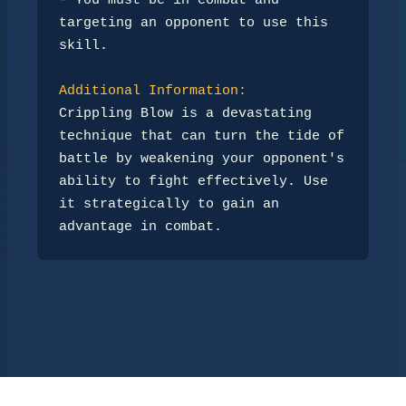
- You must be in combat and 
targeting an opponent to use this 
skill.

Additional Information:
Crippling Blow is a devastating 
technique that can turn the tide of 
battle by weakening your opponent's 

ability to fight effectively. Use 
it strategically to gain an 
advantage in combat.