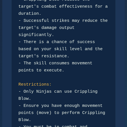
target's combat effectiveness for a 
duration.

- Successful strikes may reduce the 
target's damage output 
significantly.

- There is a chance of success 
based on your skill level and the 
target's resistance.

- The skill consumes movement 
points to execute.

Restrictions:
- Only Ninjas can use Crippling 
Blow.

- Ensure you have enough movement 
points (move) to perform Crippling 
Blow.
