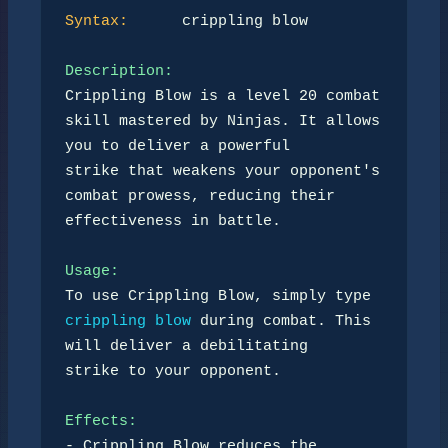
Syntax:
      crippling blow

Description:
Crippling Blow is a level 20 combat 
skill mastered by Ninjas. It allows 
you to deliver a powerful 

strike that weakens your opponent's 
combat prowess, reducing their 
effectiveness in battle.

Usage:
To use Crippling Blow, simply type 
crippling blow
 during combat. This 
will deliver a debilitating 

strike to your opponent.

Effects:
- Crippling Blow reduces the 