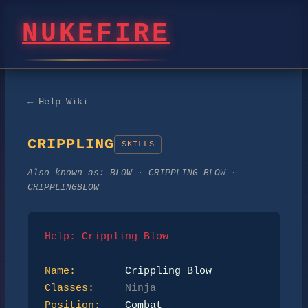
NUKEFIRE
← Help Wiki
CRIPPLING
SKILLS
Also known as:
BLOW · CRIPPLING-BLOW ·
CRIPPLINGBLOW
Help: Crippling Blow
Name:
Classes:
Ninja
Position: