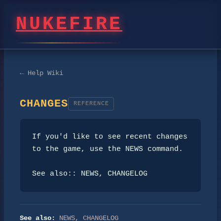
NUKEFIRE
← Help Wiki
CHANGES
REFERENCE
If you'd like to see recent changes 
to the game, use the NEWS command.

See also:: NEWS, CHANGELOG
See also:
NEWS
,
CHANGELOG