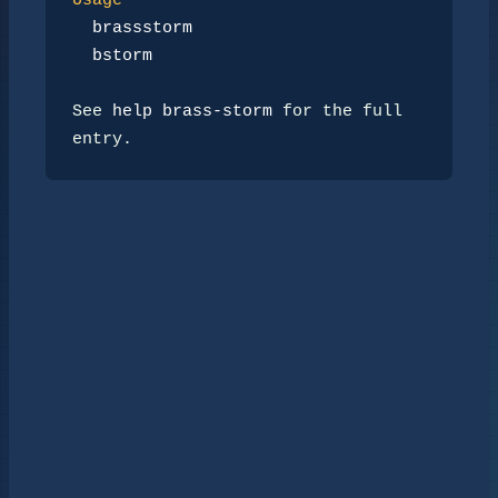
Usage
brassstorm
bstorm
See 
help brass-storm
 for the full 
entry.