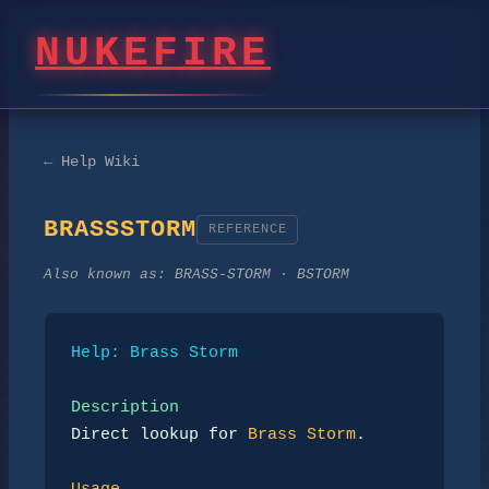
NUKEFIRE
← Help Wiki
BRASSSTORM
REFERENCE
Also known as:
BRASS-STORM · BSTORM
Help: Brass Storm
Description
Direct lookup for 
Brass Storm
.
