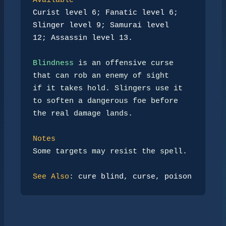
Available
Curist level 6; Fanatic level 6; 
Slinger level 9; Samurai level
12; Assassin level 13.
Blindness
 is an offensive curse 
that can rob an enemy of sight

if it takes hold. Slingers use it 
to soften a dangerous foe before

the real damage lands.

Notes
Some targets may resist the spell.

See Also
: 
cure blind
, 
curse
, 
poison