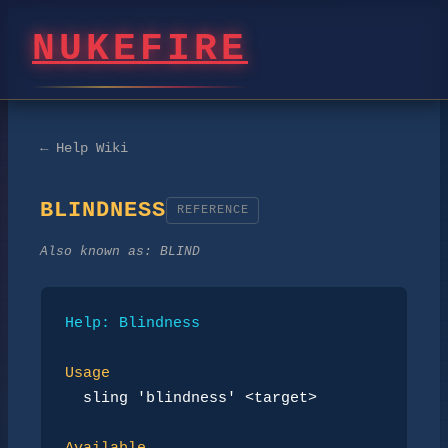
NUKEFIRE
← Help Wiki
BLINDNESS
REFERENCE
Also known as:
BLIND
Help: Blindness
Usage
sling 'blindness' <target>