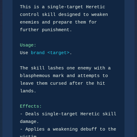
This is a single-target Heretic 
control skill designed to weaken

enemies and prepare them for 
further punishment.

Usage:
Use 
brand <target>
.

The skill lashes one enemy with a 
blasphemous mark and attempts to

leave them cursed after the hit 
lands.

Effects:
- Deals single-target Heretic skill 
damage.

- Applies a weakening debuff to the 