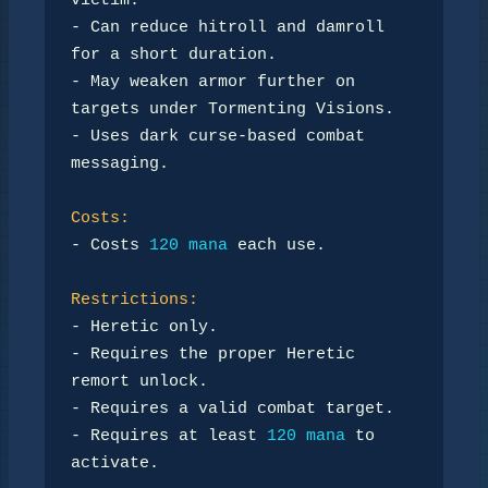
victim.

- Can reduce hitroll and damroll 
for a short duration.

- May weaken armor further on 
targets under Tormenting Visions.

- Uses dark curse-based combat 
messaging.

Costs:
- Costs 
120 mana
 each use.

Restrictions:
- Heretic only.

- Requires the proper Heretic 
remort unlock.

- Requires a valid combat target.

- Requires at least 
120 mana
 to 
activate.
