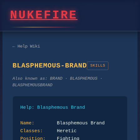
NUKEFIRE
← Help Wiki
BLASPHEMOUS-BRAND
SKILLS
Also known as:
BRAND · BLASPHEMOUS ·
BLASPHEMOUSBRAND
Help: Blasphemous Brand
Name:
Classes:
Position: