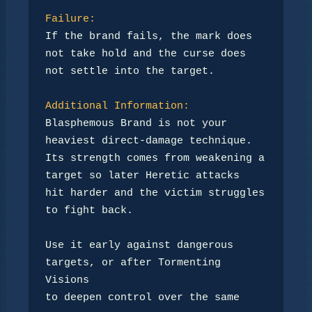
Failure:
If the brand fails, the mark does 
not take hold and the curse does

not settle into the target.

Additional Information:
Blasphemous Brand is not your 
heaviest direct-damage technique.

Its strength comes from weakening a 
target so later Heretic attacks

hit harder and the victim struggles 
to fight back.

Use it early against dangerous 
targets, or after Tormenting 
Visions

to deepen control over the same 