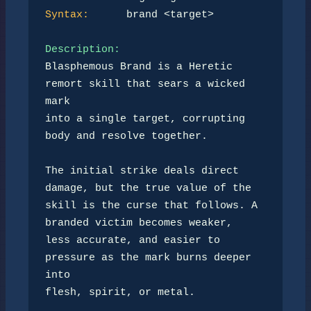
Syntax:
      brand <target>

Description:
Blasphemous Brand is a Heretic 
remort skill that sears a wicked 
mark

into a single target, corrupting 
body and resolve together.

The initial strike deals direct 
damage, but the true value of the

skill is the curse that follows. A 
branded victim becomes weaker,

less accurate, and easier to 
pressure as the mark burns deeper 
into

flesh, spirit, or metal.
