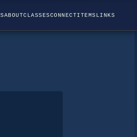
WS
ABOUT
CLASSES
CONNECT
ITEMS
LINKS