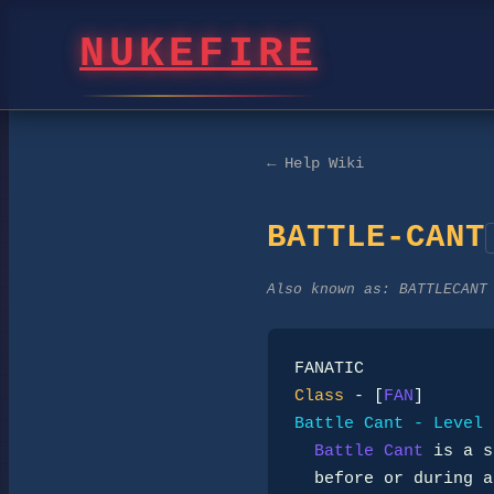
NUKEFIRE
← Help Wiki
BATTLE-CANT
Also known as:
BATTLECANT
Class
 - [
FAN
Battle Cant - Level 
Battle Cant
 is a s
  before or during a fight. It does not call down miracles; it locks
