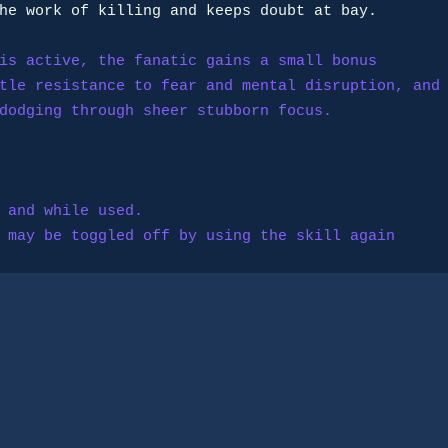
is active, the fanatic gains a small bonus

y; may be toggled off by using the skill again