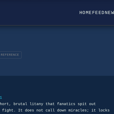
HOME
FEED
NE
REFERENCE
1
hort, brutal litany that fanatics spit out
