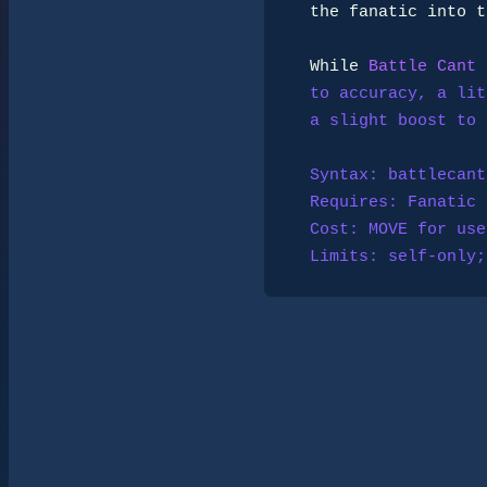
  the fanatic into the work of killing and keeps doubt at bay.

  While 
Battle Cant
 
  to accuracy, a little resistance to fear and mental disruption, and

  a slight boost to dodging through sheer stubborn focus.

  Syntax: battlecant

  Requires: 
Fanatic
  Cost: MOVE for use and while used.

  Limits: self-onl