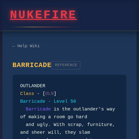
NUKEFIRE
← Help Wiki
BARRICADE
REFERENCE
Class
 - [
OLN
Barricade - Level 50
Barricade
 is the outlander's way 
of making a room go hard

  and ugly. With scrap, furniture, 
and sheer will, they slam
