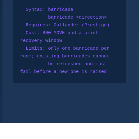
  Syntax: barricade

          barricade <direction>

  Requires: 
Outlander
 (Prestige)

  Cost: 800 MOVE and a brief 
recovery window

  Limits: only one barricade per 
room; existing barricades cannot

          be refreshed and must 
fail before a new one is raised