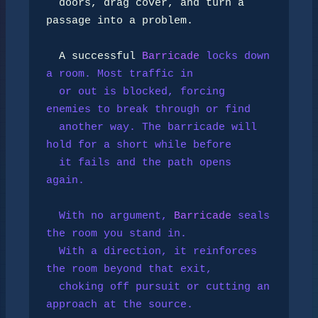
  doors, drag cover, and turn a 
passage into a problem.

  A successful 
Barricade
 locks down 
a room. Most traffic in

  or out is blocked, forcing 
enemies to break through or find

  another way. The barricade will 
hold for a short while before

  it fails and the path opens 
again.

  With no argument, 
Barricade
 seals 
the room you stand in.

  With a direction, it reinforces 
the room beyond that exit,

  choking off pursuit or cutting an 
approach at the source.
