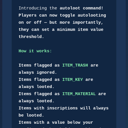
Introducing the 
autoloot
 command!
Players can now toggle autolooting 
on or off — but more importantly, 
they can set a minimum item value 
threshold.

How it works:
Items flagged as 
ITEM_TRASH
 are 
always ignored.

Items flagged as 
ITEM_KEY
 are 
always looted.

Items flagged as 
ITEM_MATERIAL
 are 
always looted.

Items with inscriptions will always 
be looted.

Items with a value below your 