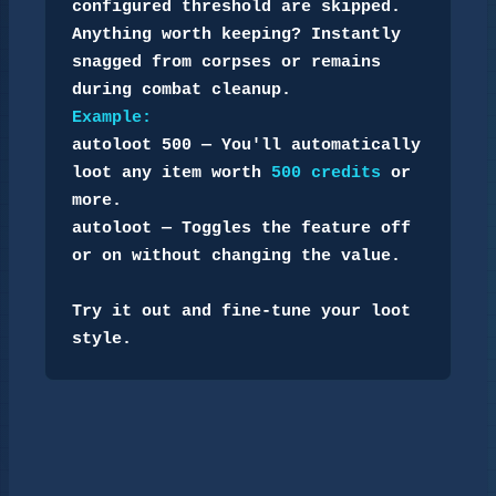
configured threshold are skipped.

Anything worth keeping? Instantly 
snagged from corpses or remains 
Example:
autoloot 500 — You'll automatically 
loot any item worth 
500 credits
 or 
more.

autoloot — Toggles the feature off 
or on without changing the value.

Try it out and fine-tune your loot 
style.