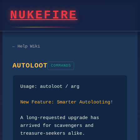
NUKEFIRE
← Help Wiki
AUTOLOOT
COMMANDS
Usage: autoloot / arg

New Feature: Smarter Autolooting!
A long-requested upgrade has 
arrived for scavengers and 
treasure-seekers alike.
