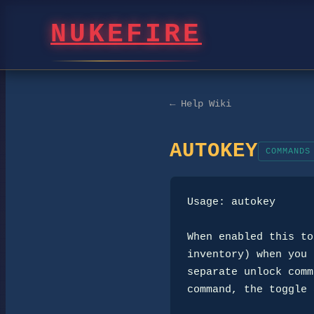
NUKEFIRE
← Help Wiki
AUTOKEY
COMMANDS
Usage: autokey

When enabled this to
inventory) when you 
separate unlock comm
command, the toggle 