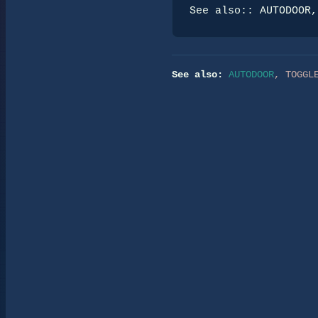
See also:: AUTODOOR,
See also:
AUTODOOR
,
TOGGL