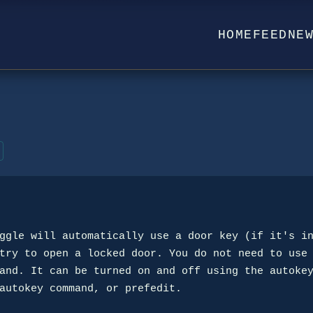
HOME
FEED
NE
ggle will automatically use a door key (if it's in
try to open a locked door. You do not need to use 
and. It can be turned on and off using the autokey
autokey command, or prefedit.
