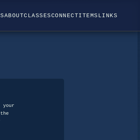
WS
ABOUT
CLASSES
CONNECT
ITEMS
LINKS
 your 

the 

 
