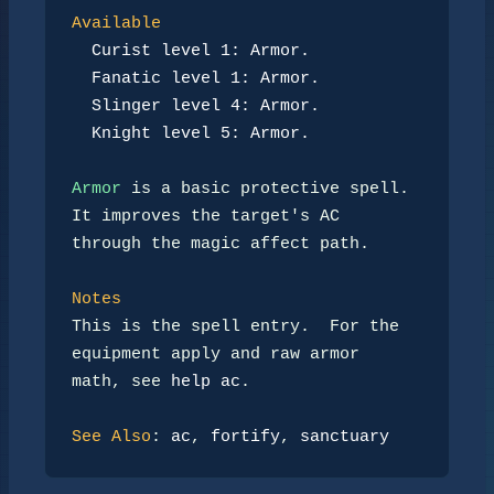
Available
Curist level 1: Armor.
Fanatic level 1: Armor.
Slinger level 4: Armor.
Knight level 5: Armor.
Armor
 is a basic protective spell.  
It improves the target's AC

through the magic affect path.

Notes
This is the spell entry.  For the 
equipment apply and raw armor

math, see 
help ac
.

See Also
: 
ac
, 
fortify
, 
sanctuary