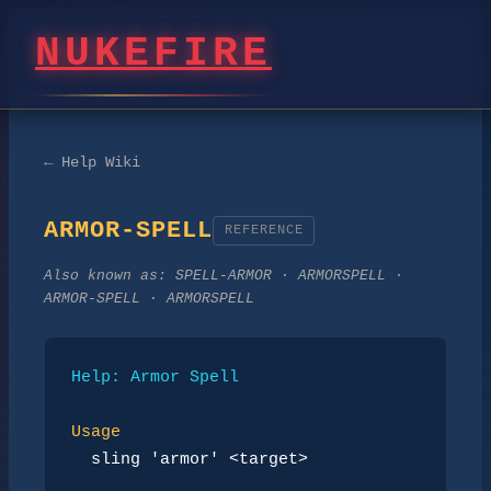
NUKEFIRE
← Help Wiki
ARMOR-SPELL
REFERENCE
Also known as:
SPELL-ARMOR · ARMORSPELL ·
ARMOR-SPELL · ARMORSPELL
Help: Armor Spell
Usage
sling 'armor' <target>