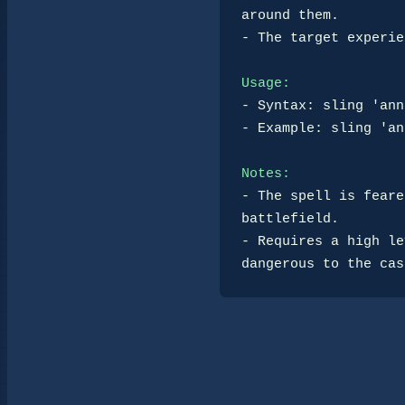
around them.

- The target experie
Usage:
- Syntax: sling 'ann
- Example: sling 'an
Notes:
- The spell is feare
battlefield.

- Requires a high le
dangerous to the cas