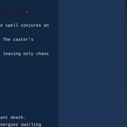
oidstrikers
, 
e spell conjures an 
 The caster's 
 leaving only chaos 
ant death.

nergies swirling 