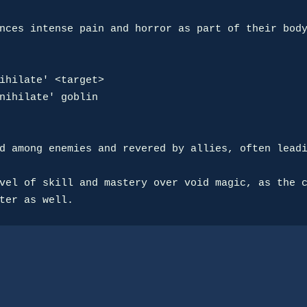
nces intense pain and horror as part of their body
ihilate' <target>

nihilate' goblin

d among enemies and revered by allies, often leadi
vel of skill and mastery over void magic, as the c
ter as well.