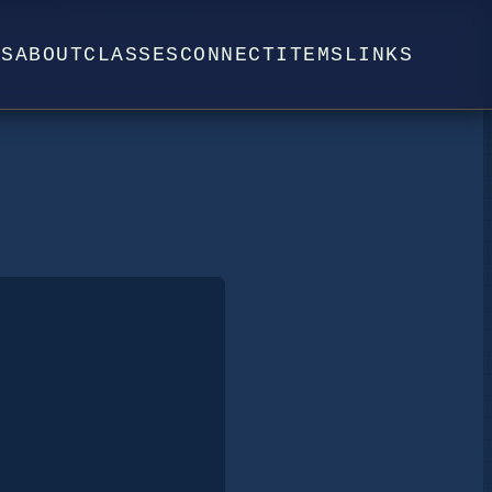
WS
ABOUT
CLASSES
CONNECT
ITEMS
LINKS