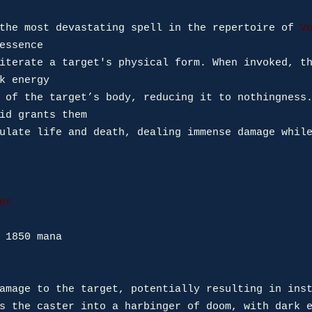
the most devastating spell in the repertoire of 
V
essence 

iterate a target's physical form. When invoked, th
k energy 

 of the target’s body, reducing it to nothingness.
id grants them 

ulate life and death, dealing immense damage while
er
 1850 mana

amage to the target, potentially resulting in inst
s the caster into a harbinger of doom, with dark e