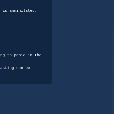
 is annihilated.

ng to panic in the 
asting can be 