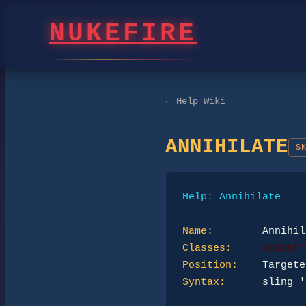
NUKEFIRE
← Help Wiki
ANNIHILATE
S
Help: Annihilate
Name:
Classes:
Voidstr
Position:
Syntax:
      sling '