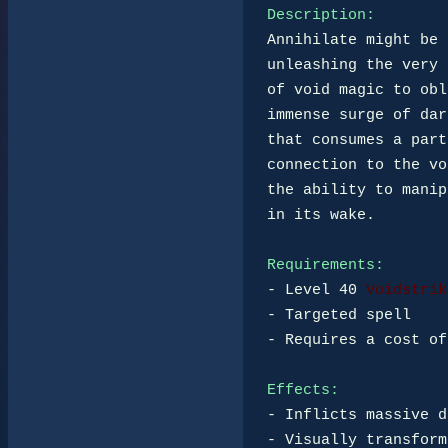
Description:
Annihilate might be 
unleashing the very 
of void magic to obl
immense surge of dar
that consumes a part
connection to the vo
the ability to manip
in its wake.

Requirements:
- Level 40 
Voidstrik
- Targeted spell

- Requires a cost of
Effects:
- Inflicts massive d
- Visually transform