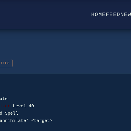
HOME
FEED
NE
KILLS
iker
annihilate' <target>
