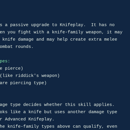
s a passive upgrade to Knifeplay.  It has no

en you fight with a knife-family weapon, it may

 knife damage and may help create extra melee

ombat rounds.

pes:
e pierce)

(like riddick's weapon)

are piercing type)

age type decides whether this skill applies.

oks like a knife but uses another damage type

he knife-family types above can qualify, even
