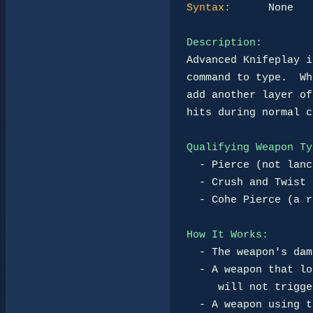
Syntax:
      None

Description:
Advanced Knifeplay i
command to type.  Wh
add another layer of
hits during normal c
Qualifying Weapon Ty
-
 Pierce (not lanc
-
 Crush and Twist 
-
 Cohe Pierce (a r
How It Works:
-
 The weapon's dam
-
 A weapon that lo
     will not trigger Advanced Knifeplay.

-
 A weapon using t