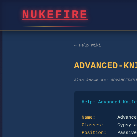
NUKEFIRE
← Help Wiki
ADVANCED-KN
Also known as:
ADVANCEDKN
Help: Advanced Knife
Name:
Classes:
Position: