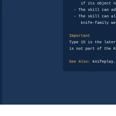
     if its object name is unusual.

-
 The skill can ad
-
 The skill can al
     knife-family weapons.

Important
Type 15 is the later
is not part of the K
See Also
: 
knifeplay
,