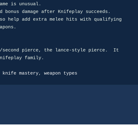
d bonus damage after Knifeplay succeeds.

so help add extra melee hits with qualifying

/second pierce, the lance-style pierce.  It

nifeplay family.

 
knife mastery
, 
weapon types