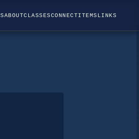
WS
ABOUT
CLASSES
CONNECT
ITEMS
LINKS