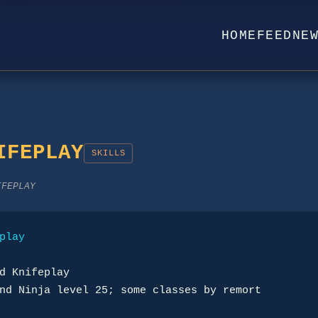
HOME
FEED
NE
IFEPLAY
SKILLS
IFEPLAY
play